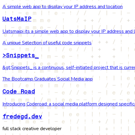
A simple web app to display your IP address and location
UatsMaIP
Uatsmaipi its a simple web app to display your IP address and 
A unique Selection of useful code snippets
>Snippets_
&gt;Snippets_ is a continuous, self-initiated project that is cur
The Bootcamp Graduates Social Media app
Code Road
Introducing Coderoad: a social media platform designed specifi
fredegd.dev
full stack creative developer