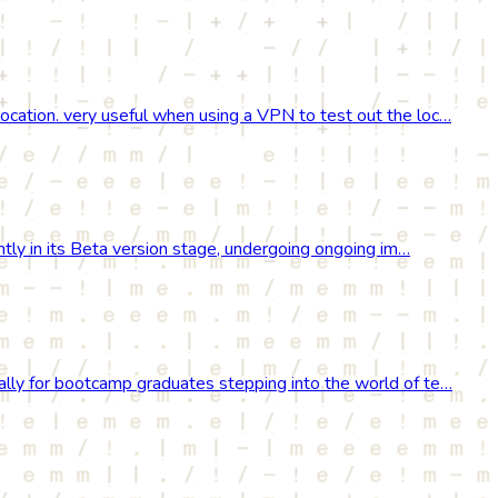
location. very useful when using a VPN to test out the loc…
rently in its Beta version stage, undergoing ongoing im…
cally for bootcamp graduates stepping into the world of te…