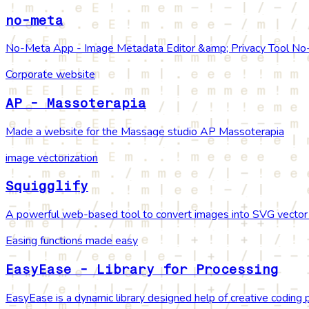
no-meta
No-Meta App - Image Metadata Editor &amp; Privacy Tool No-Me
Corporate website
AP - Massoterapia
Made a website for the Massage studio AP Massoterapia
image vectorization
Squigglify
A powerful web-based tool to convert images into SVG vector g
Easing functions made easy
EasyEase - Library for Processing
EasyEase is a dynamic library designed help of creative coding p