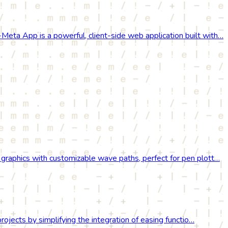
ta App is a powerful, client-side web application built with…
raphics with customizable wave paths, perfect for pen plott…
rojects by simplifying the integration of easing functio…