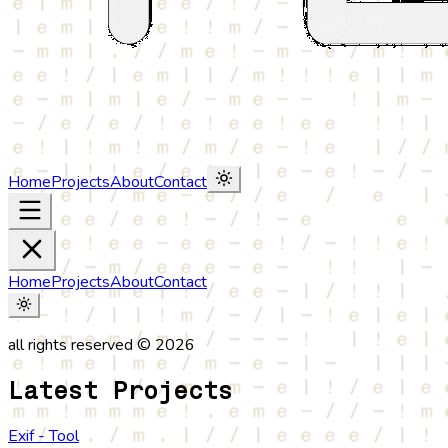
Home
Projects
About
Contact
Home
Projects
About
Contact
all rights reserved © 2026
Latest Projects
Exif - Tool